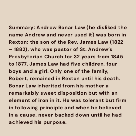
Summary: Andrew Bonar Law (he disliked the
name Andrew and never used it) was born in
Rexton; the son of the Rev. James Law (1822
– 1882), who was pastor of St. Andrew’s
Presbyterian Church for 32 years from 1845
to 1877. James Law had five children, four
boys and a girl. Only one of the family,
Robert, remained in Rexton until his death.
Bonar Law inherited from his mother a
remarkably sweet disposition but with an
element of iron in it. He was tolerant but firm
in following principle and when he believed
in a cause, never backed down until he had
achieved his purpose.