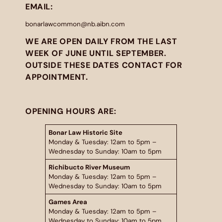
EMAIL:
bonarlawcommon@nb.aibn.com
WE ARE OPEN DAILY FROM THE LAST
WEEK OF JUNE UNTIL SEPTEMBER.
OUTSIDE THESE DATES CONTACT FOR
APPOINTMENT.
OPENING HOURS ARE:
Bonar Law Historic Site
Monday & Tuesday: 12am to 5pm –
Wednesday to Sunday: 10am to 5pm
Richibucto River Museum
Monday & Tuesday: 12am to 5pm –
Wednesday to Sunday: 10am to 5pm
Games Area
Monday & Tuesday: 12am to 5pm –
Wednesday to Sunday: 10am to 5pm