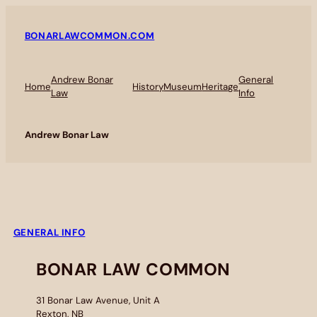
BONARLAWCOMMON.COM
Andrew Bonar
General
Home
History
Museum
Heritage
Law
Info
Andrew Bonar Law
GENERAL INFO
BONAR LAW COMMON
31 Bonar Law Avenue, Unit A
Rexton, NB