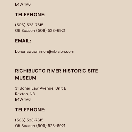
E4W 1V6
TELEPHONE:
(506) 523-7615
Off Season (506) 523-6921
EMAIL:
bonarlawcommon@nb.aibn.com
RICHIBUCTO RIVER HISTORIC SITE
MUSEUM
31 Bonar Law Avenue, Unit B
Rexton, NB
E4W 1V6
TELEPHONE:
(506) 523-7615
Off Season (506) 523-6921