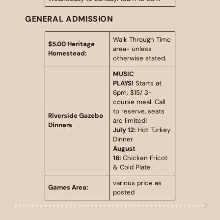
GENERAL ADMISSION
Walk Through Time
$5.00 Heritage
area- unless
Homestead:
otherwise stated.
MUSIC
PLAYS!
Starts at
6pm. $15/ 3-
course meal. Call
to reserve, seats
Riverside Gazebo
are limited!
Dinners
July 12:
Hot Turkey
Dinner
August
16:
Chicken Fricot
& Cold Plate
various price as
Games Area:
posted